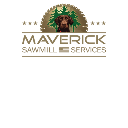
FURNITURE
VACUUM KILN
SURFACING
REPURPOSE
HARDW