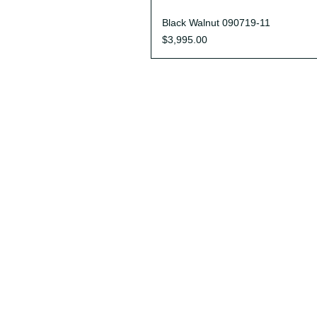
Quick View
Black Walnut 090719-11
Price
$3,995.00