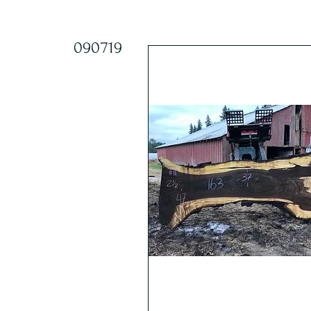
090719