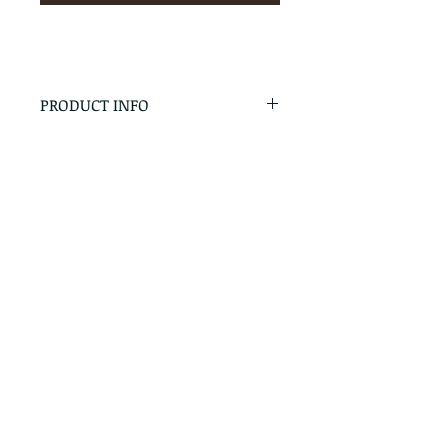
PRODUCT INFO
RETURN & REFUND POLICY
No Returns - All Sales Final
SHIPPING INFO
We are happy to ship! For
quotes please call or email with
the products you are intersted
in as well as the destination zip
code.
Follow