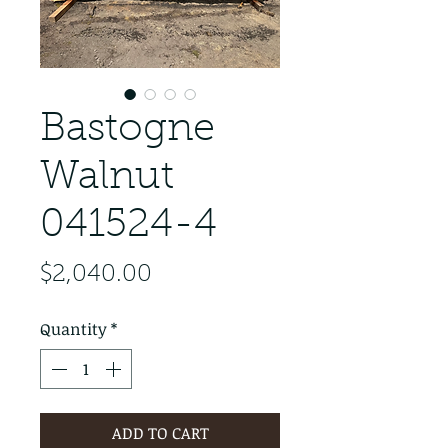
Bastogne
Walnut
041524-4
Price
$2,040.00
Quantity
*
ADD TO CART