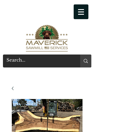
541-914-7543