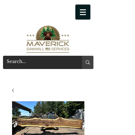
541-914-7543