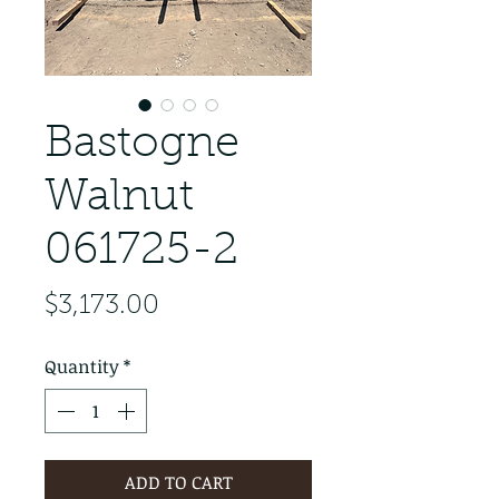
Bastogne
Walnut
061725-2
Price
$3,173.00
Quantity
*
ADD TO CART