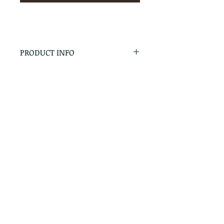
PRODUCT INFO
RETURN & REFUND POLICY
No Returns - All Sales Final
SHIPPING INFO
We are happy to ship! For
quotes please call or email with
the products you are intersted
in as well as the destination zip
code.
Follow