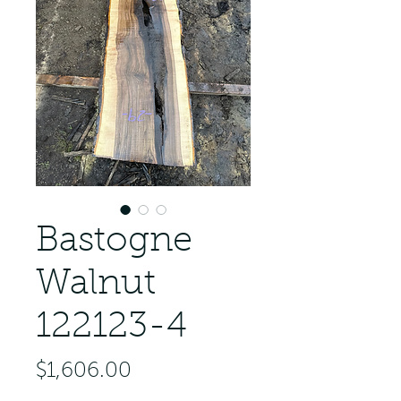
Bastogne
Walnut
122123-4
Price
$1,606.00