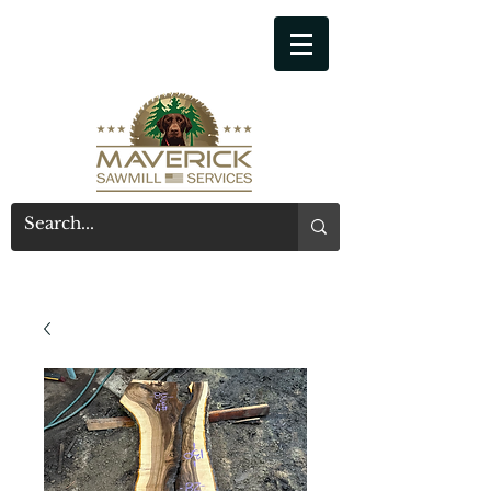
541-914-7543