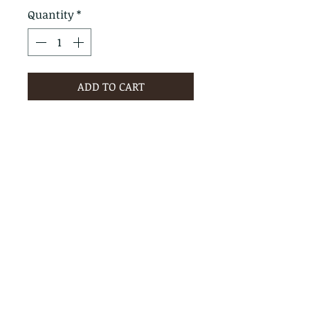
Quantity
*
ADD TO CART
PRODUCT INFO
RETURN & REFUND POLICY
No Returns - All Sales Final
SHIPPING INFO
We are happy to ship! For
quotes please call or email with
the products you are intersted