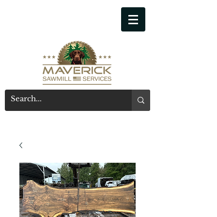
541-914-7543