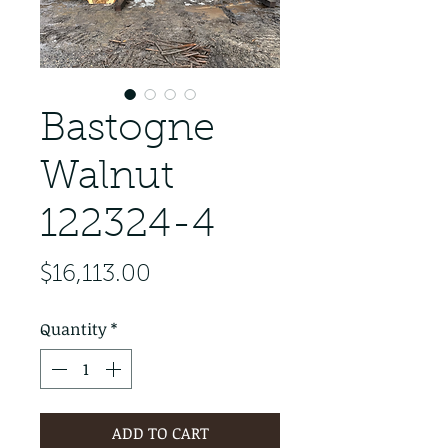
Bastogne
Walnut
122324-4
Price
$16,113.00
Quantity
*
ADD TO CART