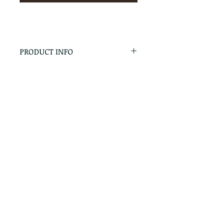
PRODUCT INFO
RETURN & REFUND POLICY
No Returns - All Sales Final
SHIPPING INFO
We are happy to ship! For
quotes please call or email with
the products you are intersted
in as well as the destination zip
code.
Follow