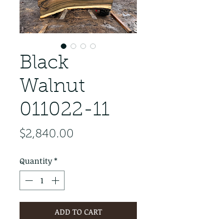
Black
Walnut
011022-11
Price
$2,840.00
Quantity
*
ADD TO CART