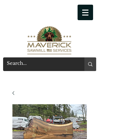
541-914-7543