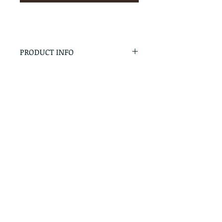
PRODUCT INFO
RETURN & REFUND POLICY
No Returns - All Sales Final
SHIPPING INFO
We are happy to ship! For
quotes please call or email with
the products you are intersted
in as well as the destination zip
code.
Follow