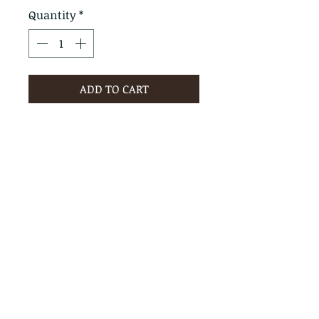
Quantity
*
ADD TO CART
PRODUCT INFO
RETURN & REFUND POLICY
No Returns - All Sales Final
SHIPPING INFO
We are happy to ship! For
quotes please call or email with
the products you are intersted