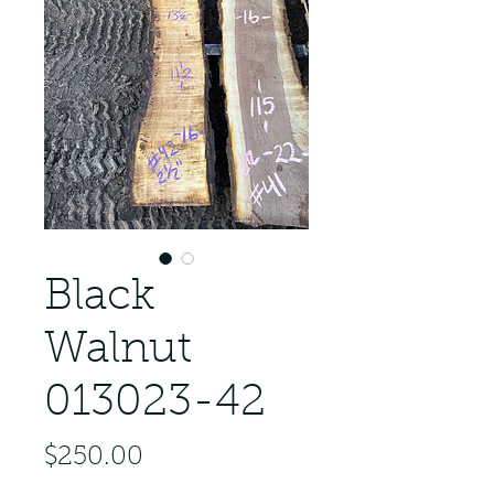
Black
Walnut
013023-42
Price
$250.00