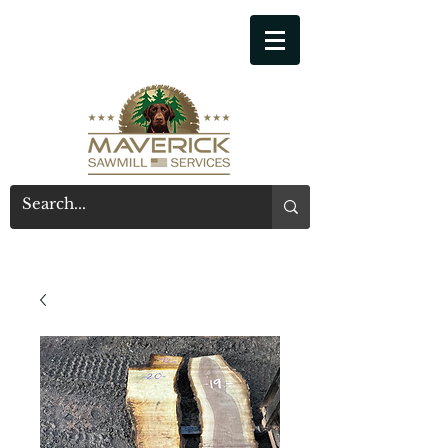
541-914-7543