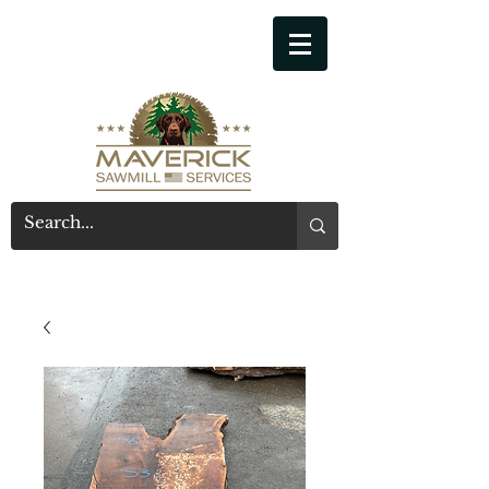
541-914-7543