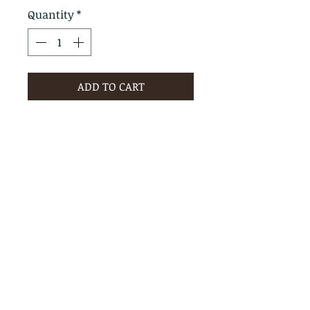
Quantity
*
ADD TO CART
PRODUCT INFO
RETURN & REFUND POLICY
No Returns - All Sales Final
SHIPPING INFO
We are happy to ship! For
quotes please call or email with
the products you are intersted