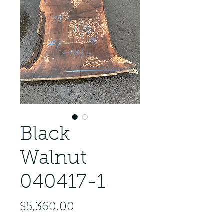
Black
Walnut
040417-1
Price
$5,360.00