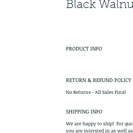
Black Walnu
PRODUCT INFO
RETURN & REFUND POLICY
No Returns - All Sales Final
SHIPPING INFO
We are happy to ship! For quot
you are intersted in as well a