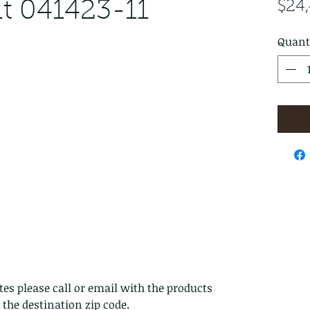
t 041423-11
$24
Quant
es please call or email with the products
s the destination zip code.