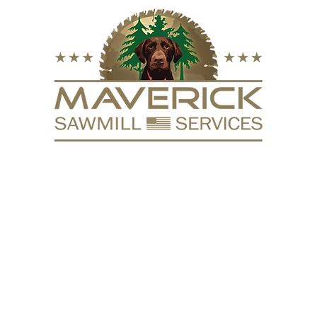
FURNITURE
VACUUM KILN
SURFACING
REPURPOSE
HARDW