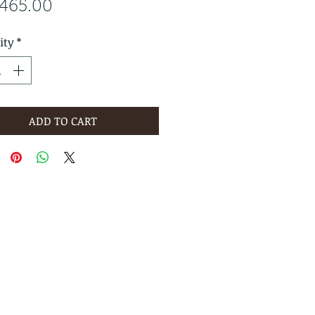
Price
,465.00
ity
*
ADD TO CART