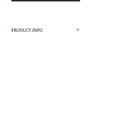
PRODUCT INFO
RETURN & REFUND POLICY
No Returns - All Sales Final
SHIPPING INFO
We are happy to ship! For
quotes please call or email with
the products you are intersted
in as well as the destination zip
code.
Follow