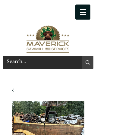
541-914-7543