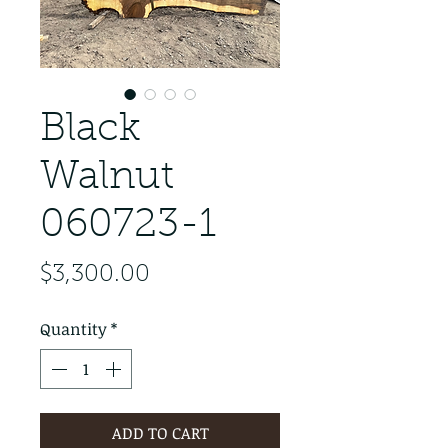
Black
Walnut
060723-1
Price
$3,300.00
Quantity
*
ADD TO CART