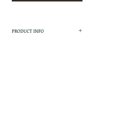
PRODUCT INFO
RETURN & REFUND POLICY
No Returns - All Sales Final
SHIPPING INFO
We are happy to ship! For
quotes please call or email with
the products you are intersted
in as well as the destination zip
code.
Follow