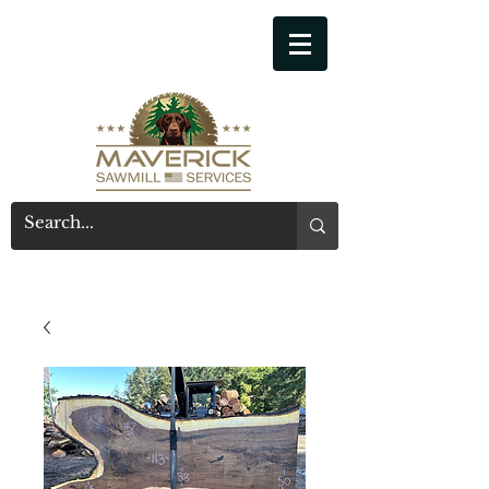
541-914-7543