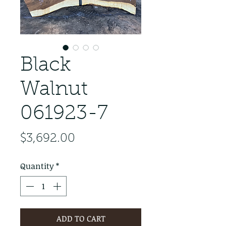
Black
Walnut
061923-7
Price
$3,692.00
Quantity
*
ADD TO CART