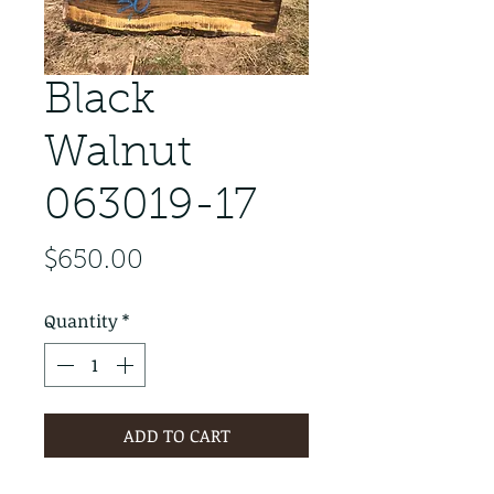
Black
Walnut
063019-17
Price
$650.00
Quantity
*
ADD TO CART