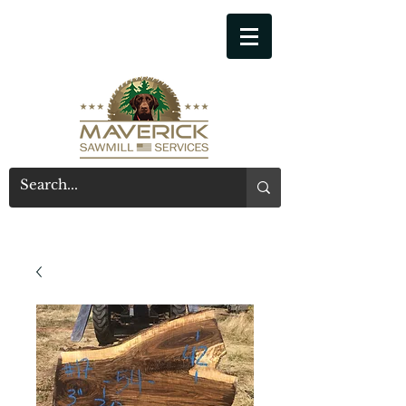
541-914-7543