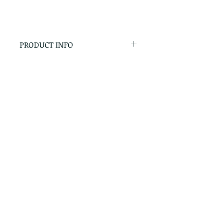
PRODUCT INFO
RETURN & REFUND POLICY
No Returns - All Sales Final
SHIPPING INFO
We are happy to ship! For
quotes please call or email with
the products you are intersted
in as well as the destination zip
code.
Follow