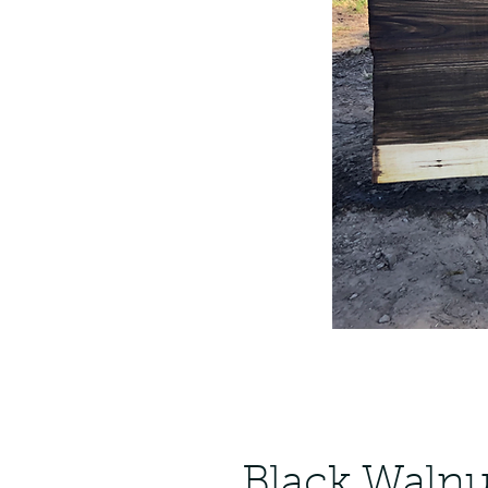
Black Walnu