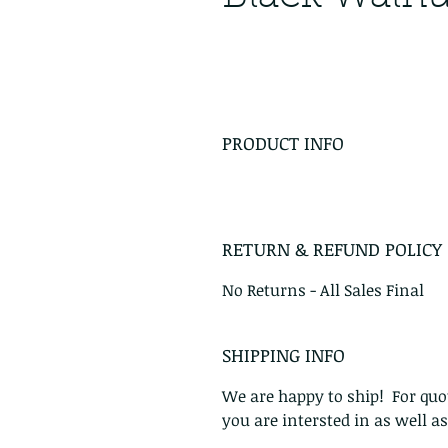
PRODUCT INFO
RETURN & REFUND POLICY
No Returns - All Sales Final
SHIPPING INFO
We are happy to ship! For quot
you are intersted in as well a