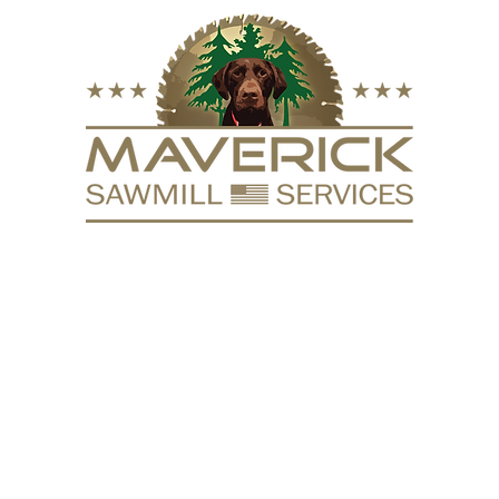
FURNITURE
VACUUM KILN
SURFACING
REPURPOSE
HARDW