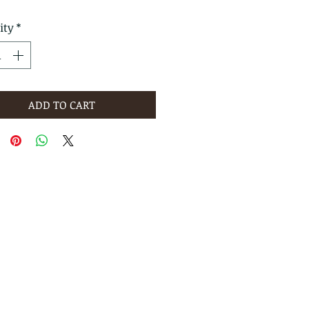
ity
*
ADD TO CART