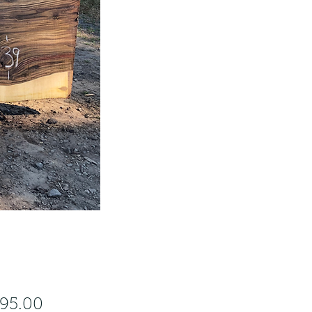
Price
295.00