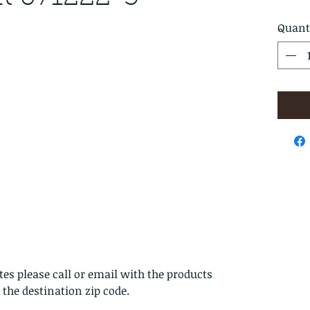
Quant
es please call or email with the products
s the destination zip code.