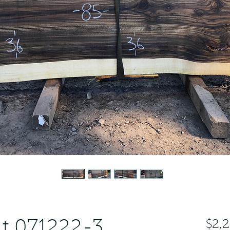
t 071222-3
$2,