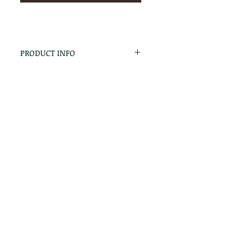
PRODUCT INFO
RETURN & REFUND POLICY
No Returns - All Sales Final
SHIPPING INFO
We are happy to ship! For
quotes please call or email with
the products you are intersted
in as well as the destination zip
code.
Follow