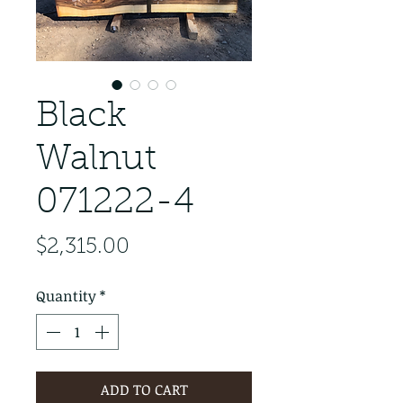
Black
Walnut
071222-4
Price
$2,315.00
Quantity
*
ADD TO CART