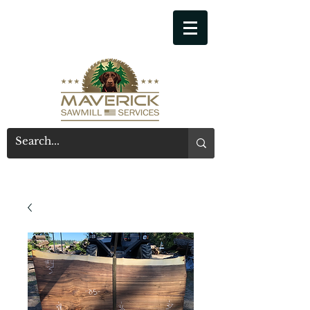
541-914-7543