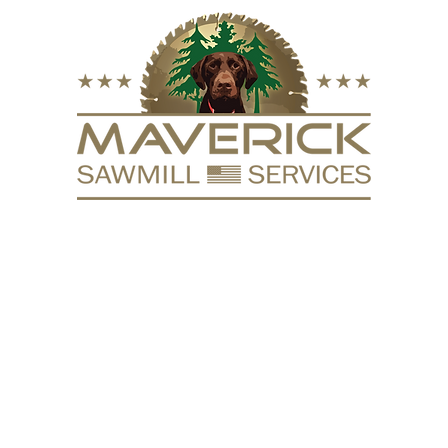
FURNITURE
VACUUM KILN
SURFACING
REPURPOSE
HARDW