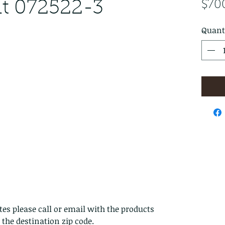
ut 072522-3
$70
Quant
es please call or email with the products
s the destination zip code.