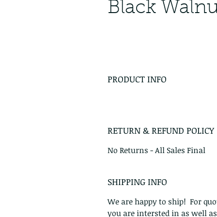
Black Waln
PRODUCT INFO
RETURN & REFUND POLICY
No Returns - All Sales Final
SHIPPING INFO
We are happy to ship! For quot
you are intersted in as well a