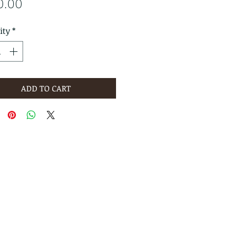
Price
0.00
ity
*
ADD TO CART