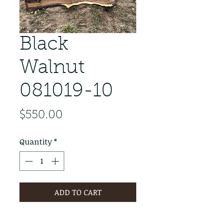
Black
Walnut
081019-10
Price
$550.00
Quantity
*
ADD TO CART