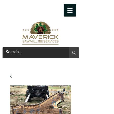
541-914-7543