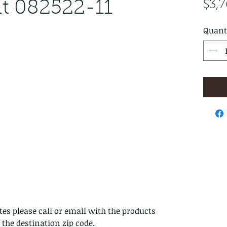
t 082522-11
$3,
Quant
es please call or email with the products
s the destination zip code.