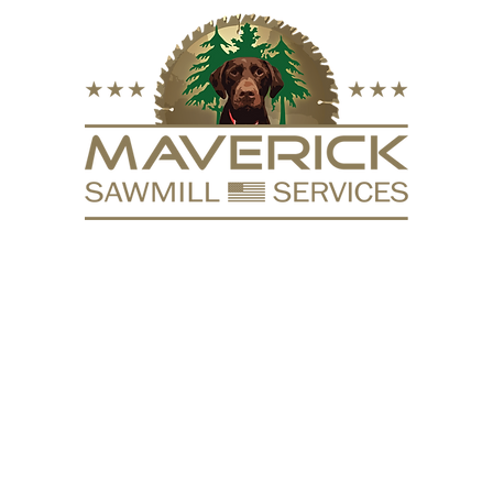
FURNITURE
VACUUM KILN
SURFACING
REPURPOSE
HARDW