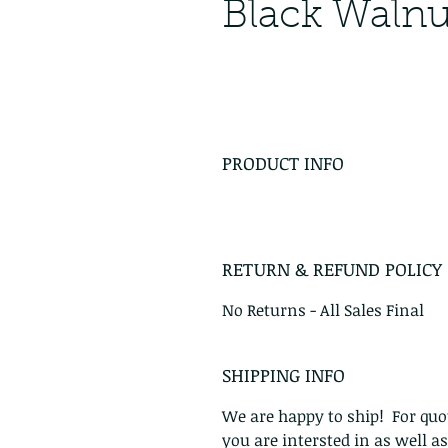
Black Walnu
PRODUCT INFO
RETURN & REFUND POLICY
No Returns - All Sales Final
SHIPPING INFO
We are happy to ship! For quot
you are intersted in as well a