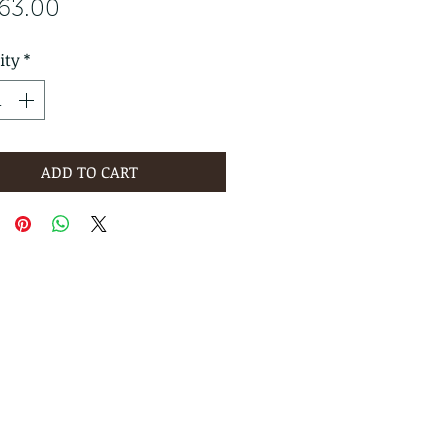
Price
763.00
ity
*
ADD TO CART