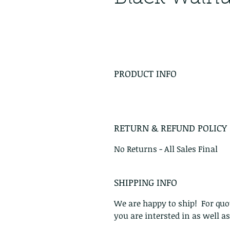
PRODUCT INFO
RETURN & REFUND POLICY
No Returns - All Sales Final
SHIPPING INFO
We are happy to ship! For quot
you are intersted in as well a