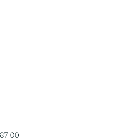
Price
287.00