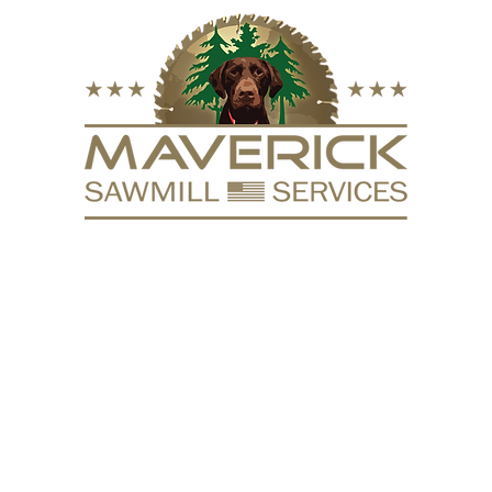
FURNITURE
VACUUM KILN
SURFACING
REPURPOSE
HARDW