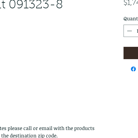
t 091323-8
$1,7
Quant
es please call or email with the products
s the destination zip code.