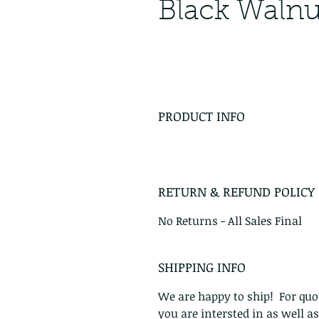
Black Walnu
PRODUCT INFO
RETURN & REFUND POLICY
No Returns - All Sales Final
SHIPPING INFO
We are happy to ship! For quot
you are intersted in as well a