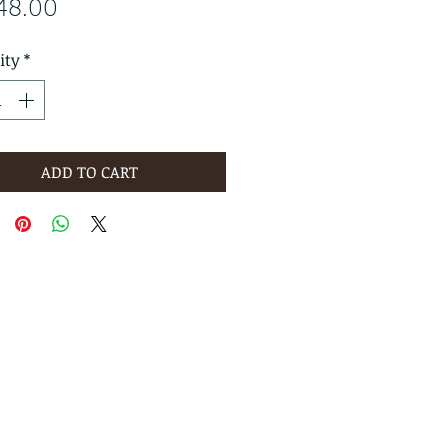
Price
48.00
ity
*
ADD TO CART