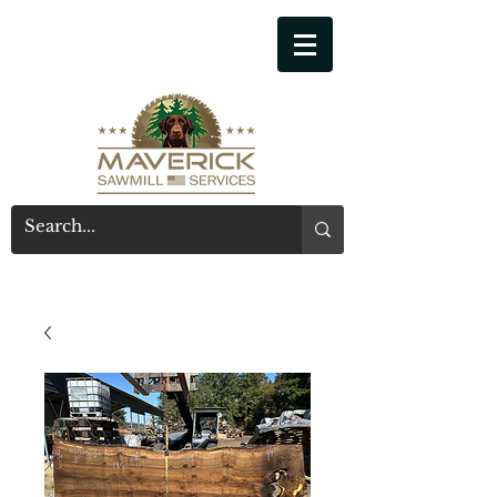
541-914-7543