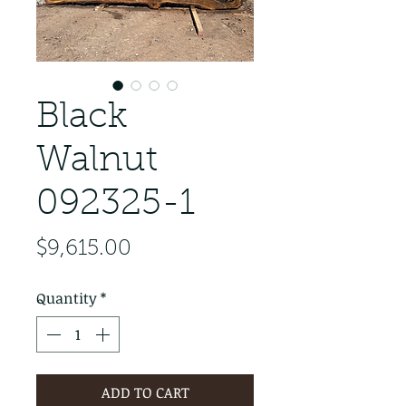
Black
Walnut
092325-1
Price
$9,615.00
Quantity
*
ADD TO CART