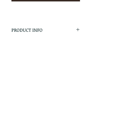
PRODUCT INFO
RETURN & REFUND POLICY
No Returns - All Sales Final
SHIPPING INFO
We are happy to ship! For
quotes please call or email with
the products you are intersted
in as well as the destination zip
code.
Follow