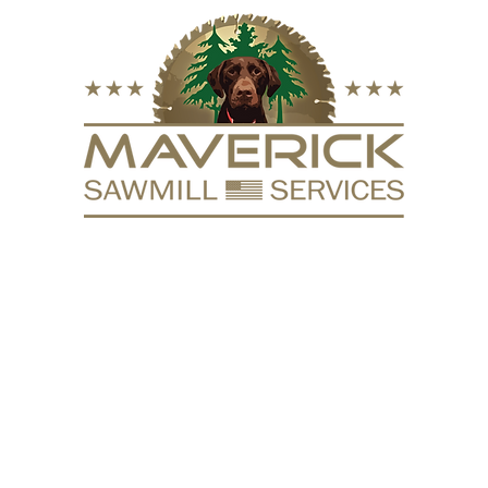
FURNITURE
VACUUM KILN
SURFACING
REPURPOSE
HARDW