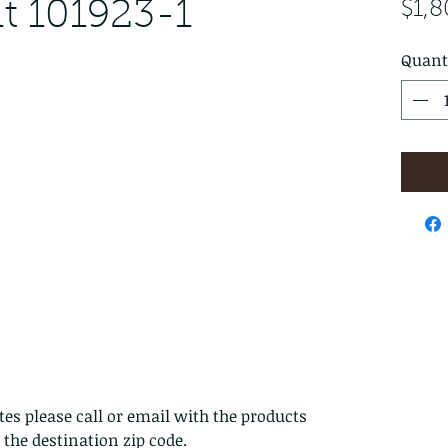
t 101923-1
$1,
Quant
es please call or email with the products
s the destination zip code.