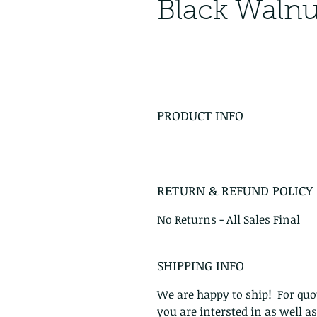
Black Walnu
PRODUCT INFO
RETURN & REFUND POLICY
No Returns - All Sales Final
SHIPPING INFO
We are happy to ship! For quot
you are intersted in as well a