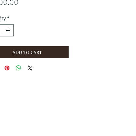
Price
800.00
ity
*
ADD TO CART