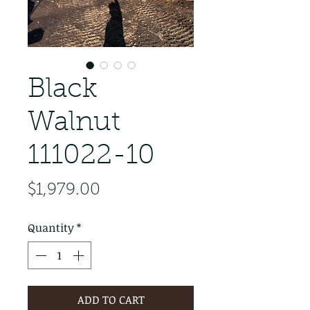
Black
Walnut
111022-10
Price
$1,979.00
Quantity
*
ADD TO CART