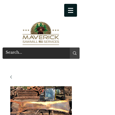
541-914-7543