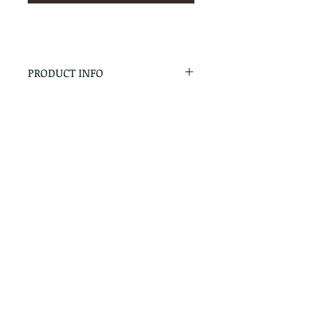
PRODUCT INFO
RETURN & REFUND POLICY
No Returns - All Sales Final
SHIPPING INFO
We are happy to ship! For
quotes please call or email with
the products you are intersted
in as well as the destination zip
code.
Follow