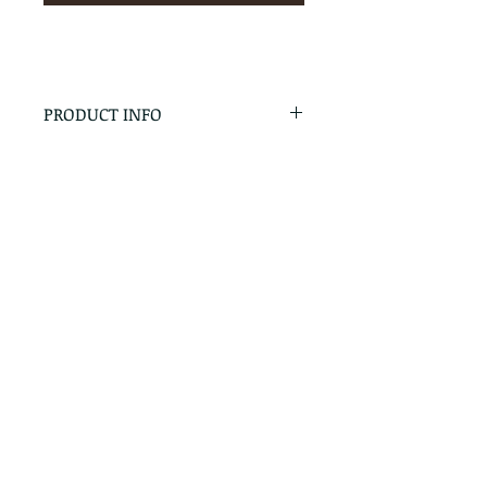
PRODUCT INFO
RETURN & REFUND POLICY
No Returns - All Sales Final
SHIPPING INFO
We are happy to ship! For
quotes please call or email with
the products you are intersted
in as well as the destination zip
code.
Follow