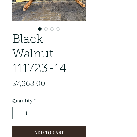
Black
Walnut
111723-14
Price
$7,368.00
Quantity
*
ADD TO CART