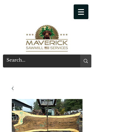
541-914-7543