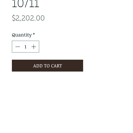
10/11
Price
$2,202.00
Quantity
*
ADD TO CART
PRODUCT INFO
RETURN & REFUND POLICY
No Returns - All Sales Final