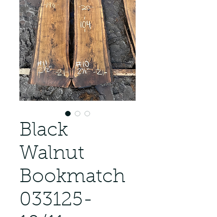
Black
Walnut
Bookmatch
033125-