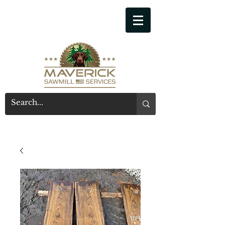
541-914-7543