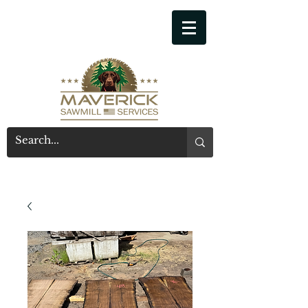
541-914-7543