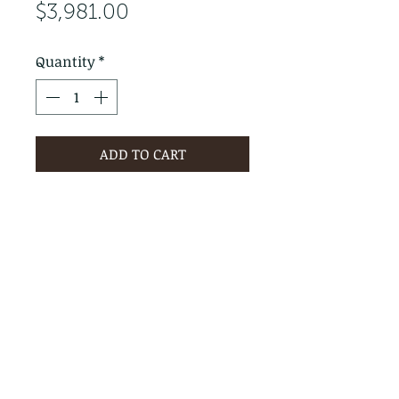
Price
$3,981.00
Quantity
*
ADD TO CART
PRODUCT INFO
RETURN & REFUND POLICY
No Returns - All Sales Final
SHIPPING INFO
We are happy to ship! For