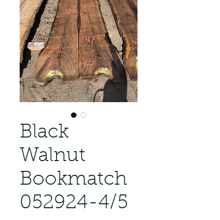
Black
Walnut
Bookmatch
052924-4/5