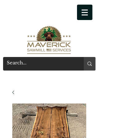
541-914-7543