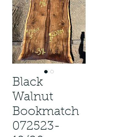
Black
Walnut
Bookmatch
072523-