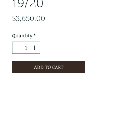
19/20
Price
$3,650.00
Quantity
*
ADD TO CART
PRODUCT INFO
RETURN & REFUND POLICY
No Returns - All Sales Final