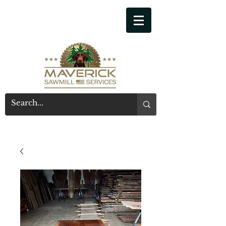
541-914-7543