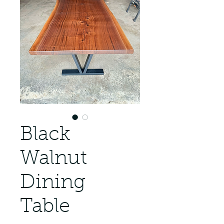
Black
Walnut
Dining
Table