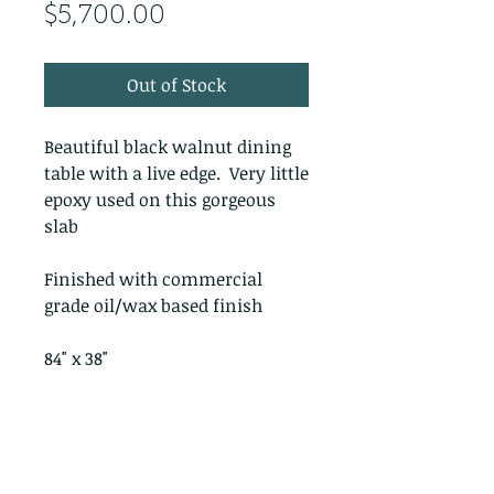
Price
$5,700.00
Out of Stock
Beautiful black walnut dining
table with a live edge. Very little
epoxy used on this gorgeous
slab
Finished with commercial
grade oil/wax based finish
84" x 38"
PRODUCT INFO