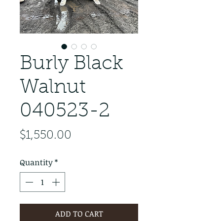
Burly Black
Walnut
040523-2
Price
$1,550.00
Quantity
*
ADD TO CART