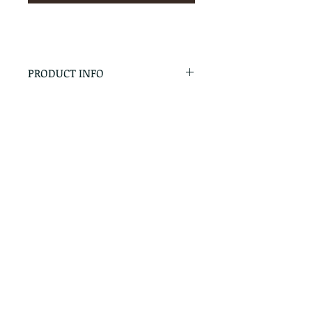
PRODUCT INFO
RETURN & REFUND POLICY
No Returns - All Sales Final
SHIPPING INFO
We are happy to ship! For
quotes please call or email with
the products you are intersted
in as well as the destination zip
code.
Follow