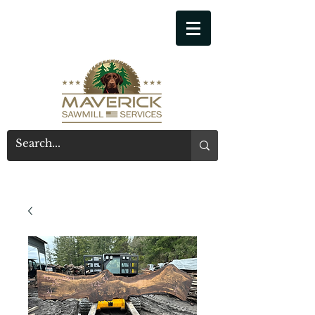
541-914-7543