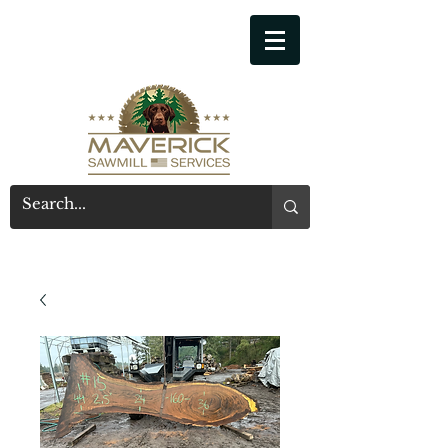
541-914-7543