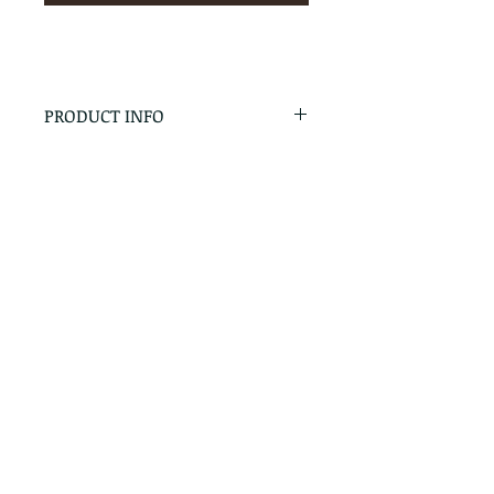
PRODUCT INFO
RETURN & REFUND POLICY
No Returns - All Sales Final
SHIPPING INFO
We are happy to ship! For
quotes please call or email with
the products you are intersted
in as well as the destination zip
code.
Follow