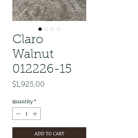
Claro
Walnut
012226-15
Price
$1,925.00
Quantity
*
ADD TO CART