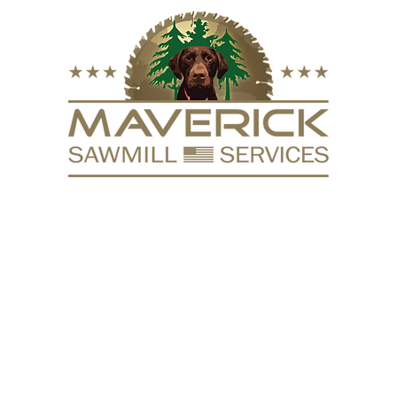
FURNITURE
VACUUM KILN
SURFACING
REPURPOSE
HARDW