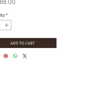
Price
588.00
ity
*
ADD TO CART