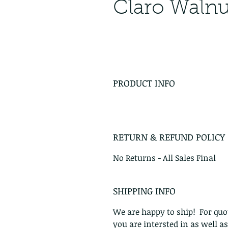
Claro Waln
PRODUCT INFO
RETURN & REFUND POLICY
No Returns - All Sales Final
SHIPPING INFO
We are happy to ship! For quot
you are intersted in as well a