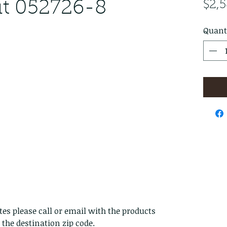
ut 052726-8
$2,
Quant
es please call or email with the products
s the destination zip code.