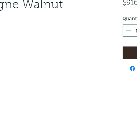
ogne Walnut
$91
Quant