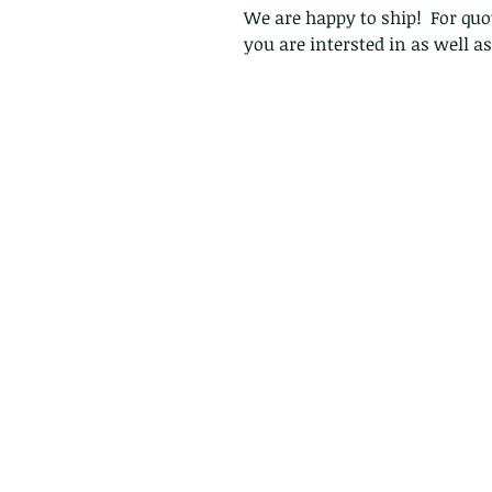
We are happy to ship! For quot
you are intersted in as well a
Follow