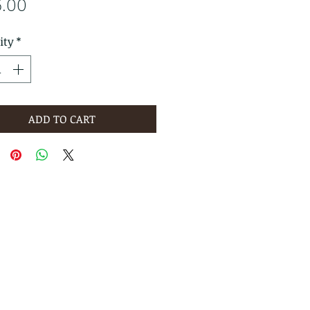
Price
6.00
ity
*
ADD TO CART