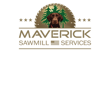
FURNITURE
VACUUM KILN
SURFACING
REPURPOSE
HARDW