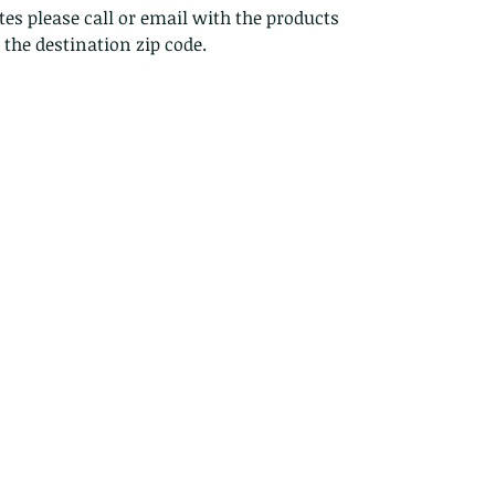
es please call or email with the products
s the destination zip code.