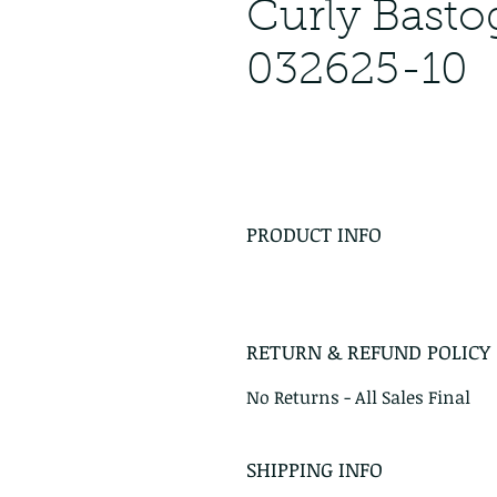
Curly Bast
032625-10
PRODUCT INFO
RETURN & REFUND POLICY
No Returns - All Sales Final
SHIPPING INFO