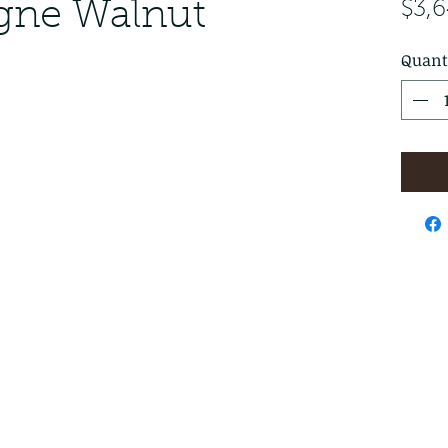
ogne Walnut
$3,
Quant