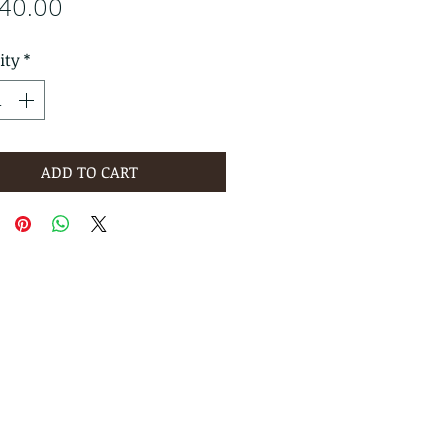
Price
640.00
ity
*
ADD TO CART