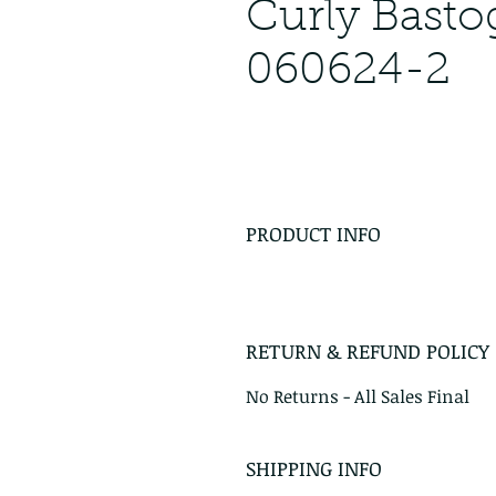
Curly Bast
060624-2
PRODUCT INFO
RETURN & REFUND POLICY
No Returns - All Sales Final
SHIPPING INFO