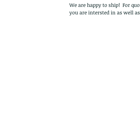
We are happy to ship! For quot
you are intersted in as well a
Follow