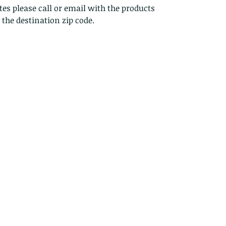
es please call or email with the products
s the destination zip code.