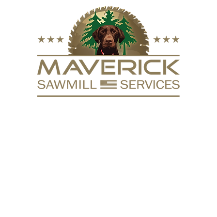
FURNITURE
VACUUM KILN
SURFACING
REPURPOSE
HARDW