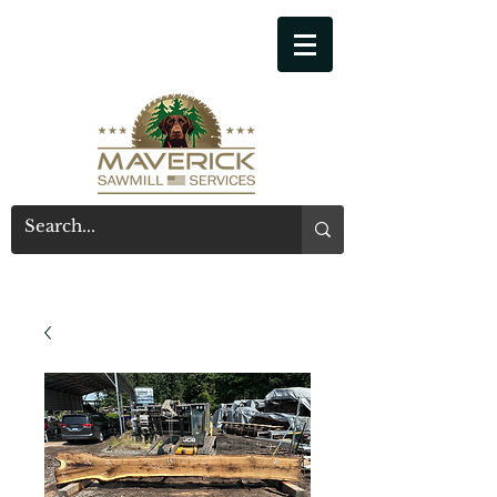
541-914-7543