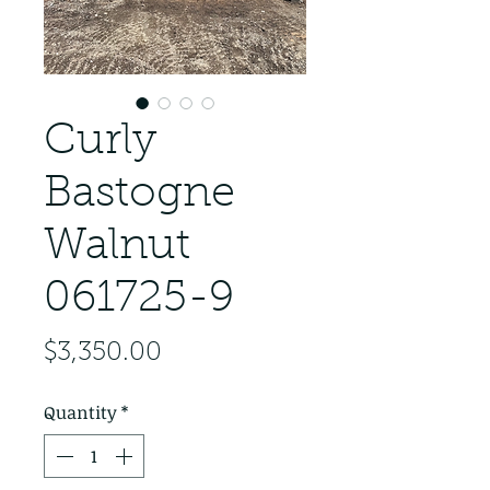
Curly
Bastogne
Walnut
061725-9
Price
$3,350.00
Quantity
*