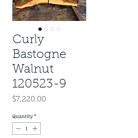
Curly
Bastogne
Walnut
120523-9
Price
$7,220.00
Quantity
*