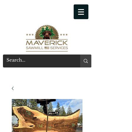
541-914-7543