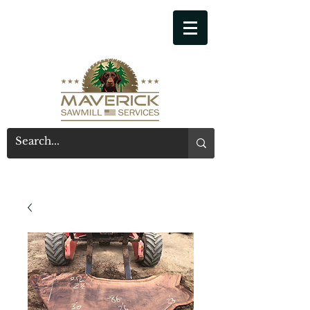
541-914-7543