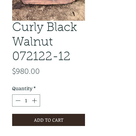
Curly Black
Walnut
072122-12
Price
$980.00
Quantity
*
ADD TO CART