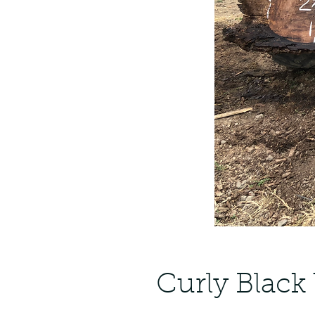
Curly Black