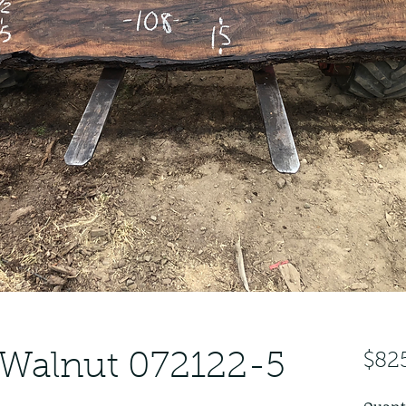
 Walnut 072122-5
$82