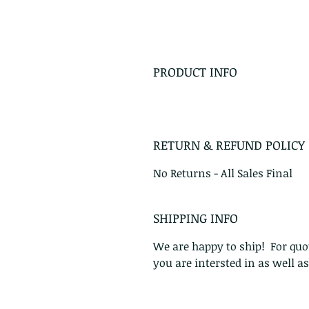
PRODUCT INFO
RETURN & REFUND POLICY
No Returns - All Sales Final
SHIPPING INFO
We are happy to ship! For quot
you are intersted in as well a