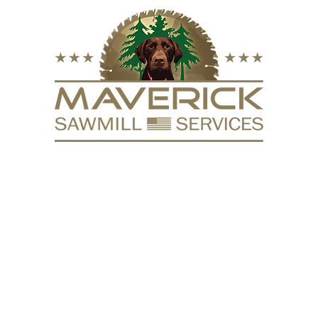
FURNITURE
VACUUM KILN
SURFACING
REPURPOSE
HARDW