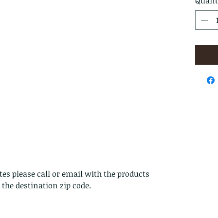
Quant
es please call or email with the products
s the destination zip code.