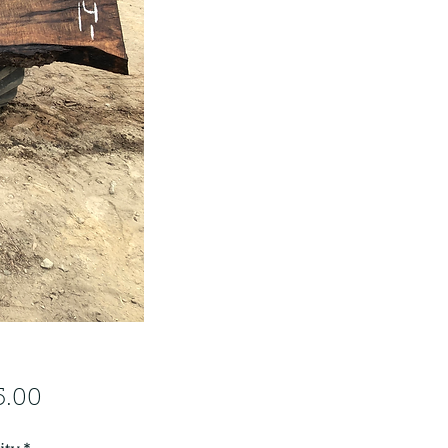
Price
5.00