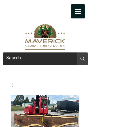
541-914-7543