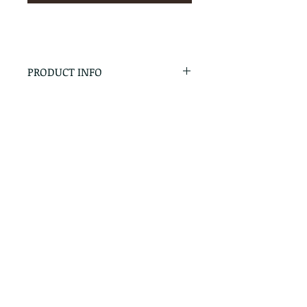
PRODUCT INFO
RETURN & REFUND POLICY
No Returns - All Sales Final
SHIPPING INFO
We are happy to ship! For
quotes please call or email with
the products you are intersted
in as well as the destination zip
code.
Follow