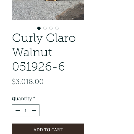
Curly Claro
Walnut
051926-6
Price
$3,018.00
Quantity
*
ADD TO CART