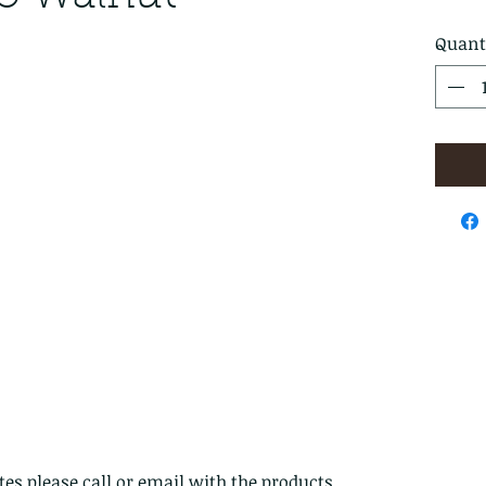
Quant
es please call or email with the products