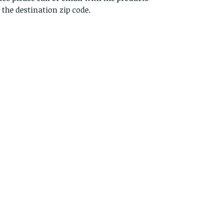
s the destination zip code.