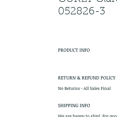
052826-3
PRODUCT INFO
RETURN & REFUND POLICY
No Returns - All Sales Final
SHIPPING INFO
We are happy to ship! For quot