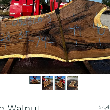
o Walnut
$2,