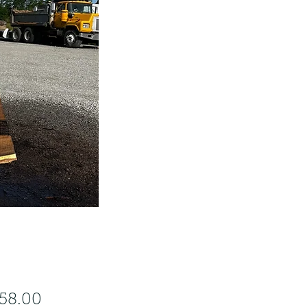
Price
458.00