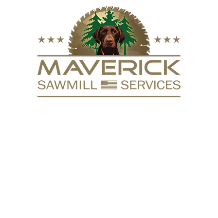
FURNITURE
VACUUM KILN
SURFACING
REPURPOSE
HARDW