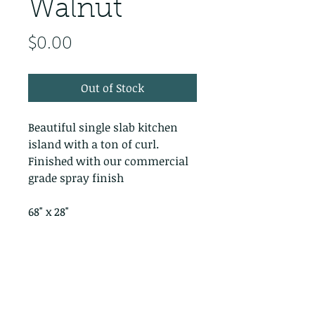
Walnut
Price
$0.00
Out of Stock
Beautiful single slab kitchen
island with a ton of curl.
Finished with our commercial
grade spray finish
68" x 28"
PRODUCT INFO
RETURN & REFUND POLICY