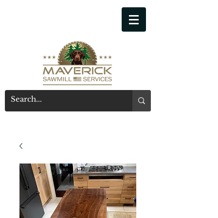
541-914-7543