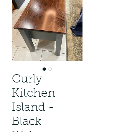
Curly
Kitchen
Island -
Black