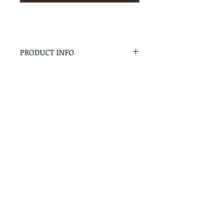
PRODUCT INFO
RETURN & REFUND POLICY
No Returns - All Sales Final
SHIPPING INFO
We are happy to ship! For
quotes please call or email with
the products you are intersted
in as well as the destination zip
code.
Follow