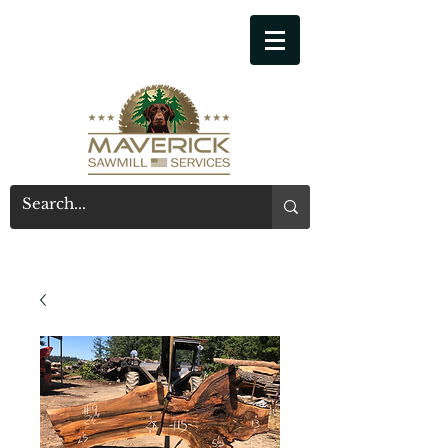
541-914-7543