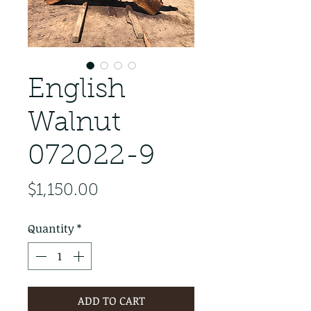
English
Walnut
072022-9
Price
$1,150.00
Quantity
*
ADD TO CART