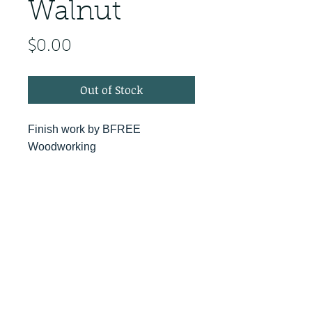
Walnut
Price
$0.00
Out of Stock
Finish work by BFREE
Woodworking
PRODUCT INFO
RETURN & REFUND POLICY
No Returns - All Sales Final
SHIPPING INFO
We are happy to ship! For