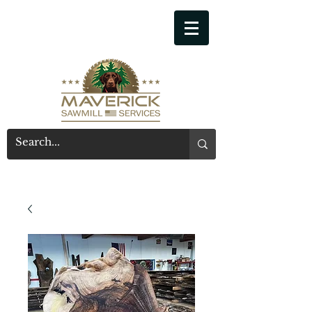
541-914-7543