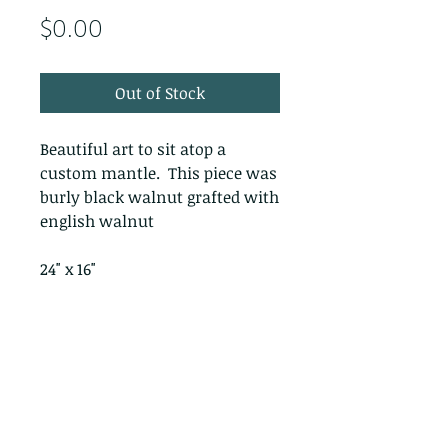
Price
$0.00
Out of Stock
Beautiful art to sit atop a
custom mantle. This piece was
burly black walnut grafted with
english walnut
24" x 16"
PRODUCT INFO
RETURN & REFUND POLICY
No Returns - All Sales Final
SHIPPING INFO