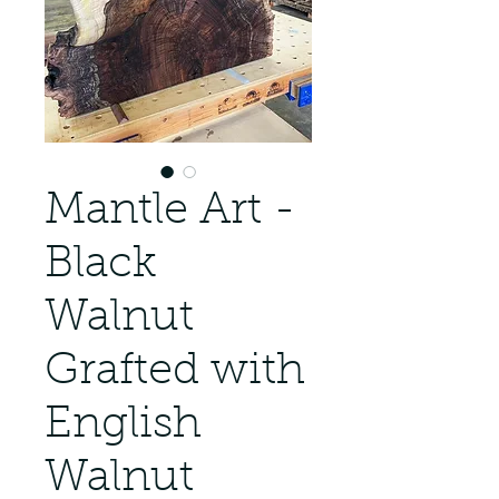
Mantle Art -
Black
Walnut
Grafted with
English
Walnut