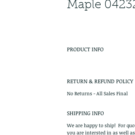
Maple 0423
PRODUCT INFO
RETURN & REFUND POLICY
No Returns - All Sales Final
SHIPPING INFO
We are happy to ship! For quot
you are intersted in as well a