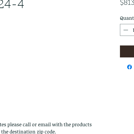
24-4
$81
Quant
es please call or email with the products
s the destination zip code.