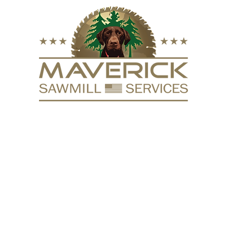
FURNITURE
VACUUM KILN
SURFACING
REPURPOSE
HARDW