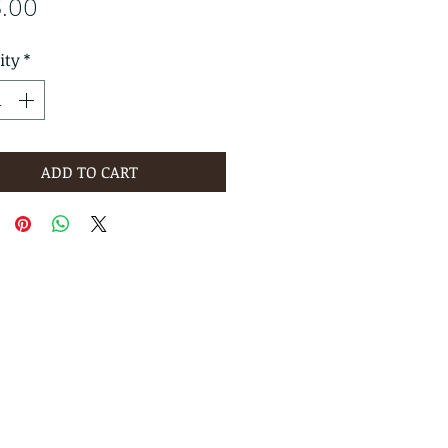
Price
3.00
ity
*
ADD TO CART