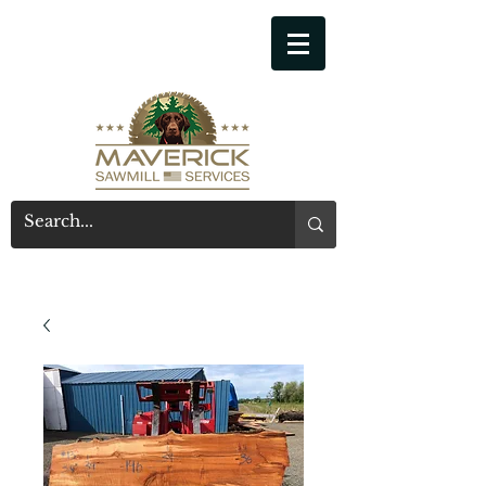
541-914-7543