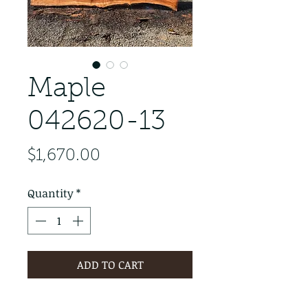
Maple
042620-13
Price
$1,670.00
Quantity
*
ADD TO CART