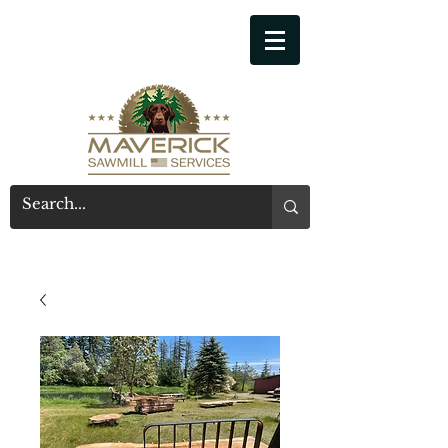
541-914-7543