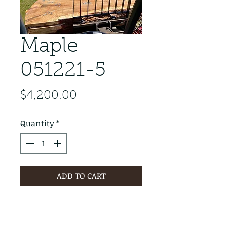
Maple
051221-5
Price
$4,200.00
Quantity
*
ADD TO CART