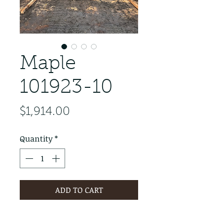
Maple
101923-10
Price
$1,914.00
Quantity
*
ADD TO CART