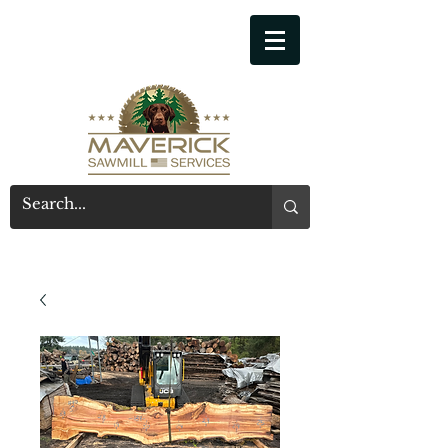
541-914-7543