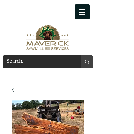
541-914-7543