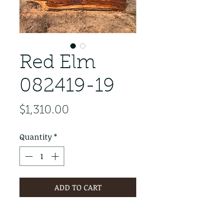
Red Elm
082419-19
Price
$1,310.00
Quantity
*
ADD TO CART