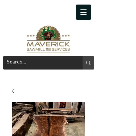
541-914-7543