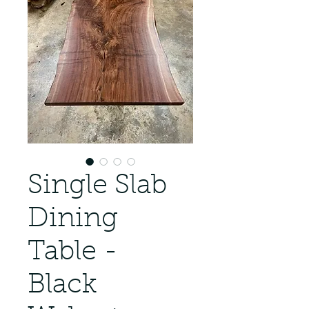
Single Slab
Dining
Table -
Black