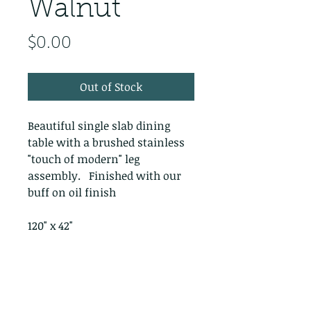
Walnut
Price
$0.00
Out of Stock
Beautiful single slab dining
table with a brushed stainless
"touch of modern" leg
assembly. Finished with our
buff on oil finish
120" x 42"
PRODUCT INFO