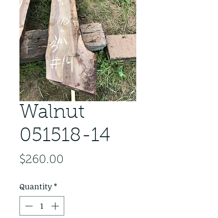
Walnut
051518-14
Price
$260.00
Quantity
*