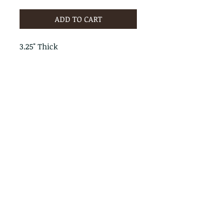
ADD TO CART
3.25" Thick
PRODUCT INFO
RETURN & REFUND POLICY
No Returns - All Sales Final
SHIPPING INFO
We are happy to ship! For
quotes please call or email with
the products you are intersted
in as well as the destination zip
code.
Follow