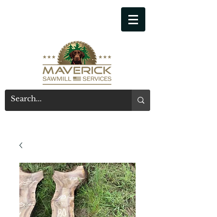
541-914-7543