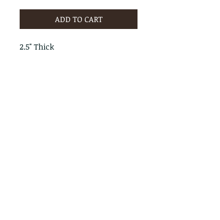
ADD TO CART
2.5" Thick
PRODUCT INFO
RETURN & REFUND POLICY
No Returns - All Sales Final
SHIPPING INFO
We are happy to ship! For
quotes please call or email with
the products you are intersted
in as well as the destination zip
code.
Follow