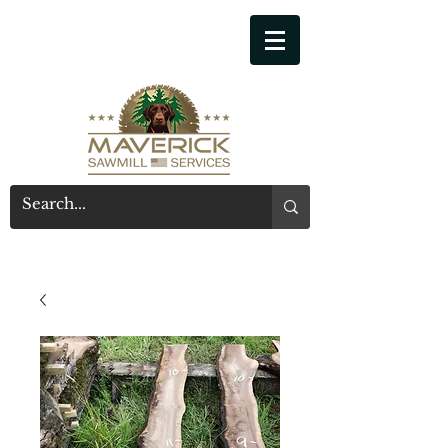
541-914-7543