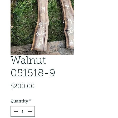
Walnut
051518-9
Price
$200.00
Quantity
*